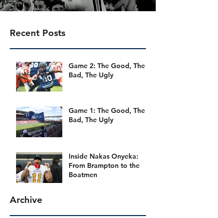
Recent Posts
Game 2: The Good, The
Bad, The Ugly
Game 1: The Good, The
Bad, The Ugly
Inside Nakas Onyeka:
From Brampton to the
Boatmen
Archive