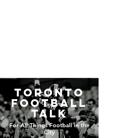
Toronto Football Talk
Toronto
Football
Talk
For All Things Football in the
City