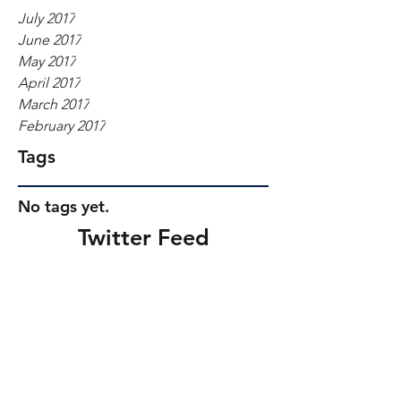
July 2017
June 2017
May 2017
April 2017
March 2017
February 2017
Tags
No tags yet.
Twitter Feed