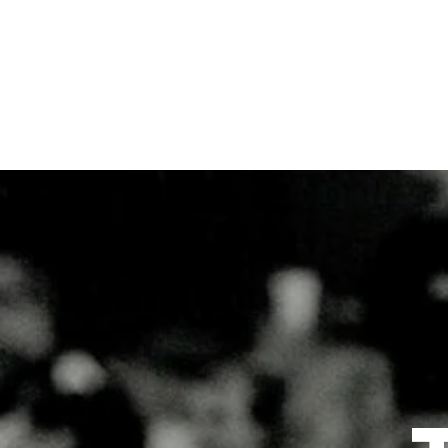
Home
Blog
Subscribe
Contact