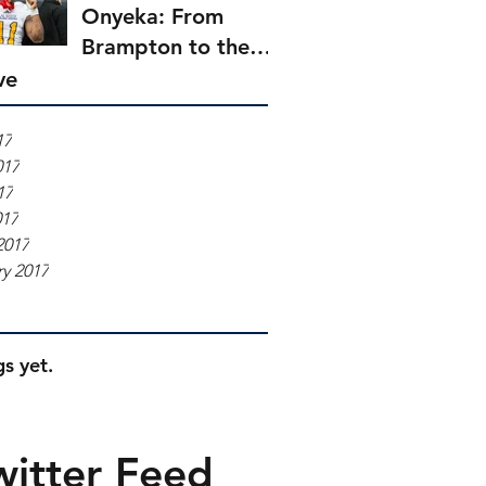
Onyeka: From
Brampton to the
Boatmen
ve
17
017
17
017
2017
y 2017
s yet.
witter Feed