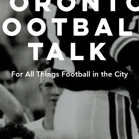
Toront
Footbal
Talk
For All Things Football in the City