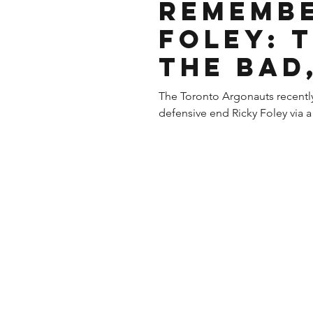
Remembe
Foley: 
The Bad
The Toronto Argonauts recentl
defensive end Ricky Foley via a