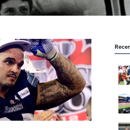
Recen