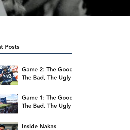
t Posts
Game 2: The Good,
The Bad, The Ugly
Game 1: The Good,
The Bad, The Ugly
Inside Nakas