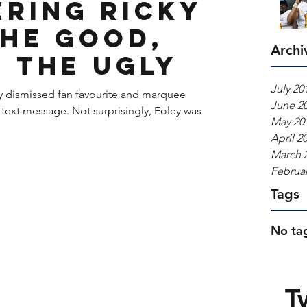
ring Ricky
The Good,
Archi
, The Ugly
July 20
y dismissed fan favourite and marquee
June 2
 text message. Not surprisingly, Foley was
May 20
April 2
March 
Februar
Tags
No tag
T