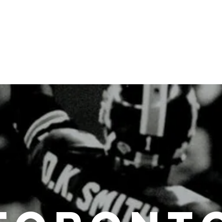
About the Author
Toronto Football Talk