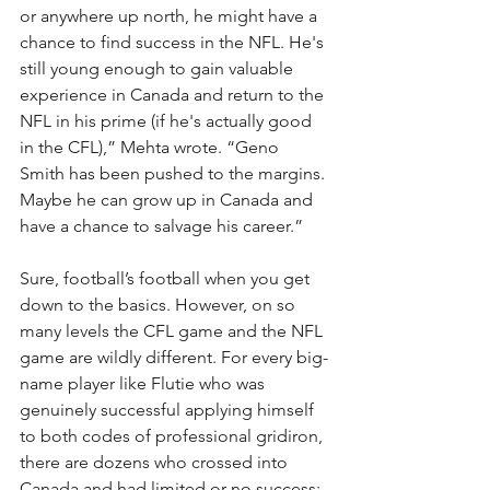
or anywhere up north, he might have a 
chance to find success in the NFL. He's 
still young enough to gain valuable 
experience in Canada and return to the 
NFL in his prime (if he's actually good 
in the CFL),” Mehta wrote. “Geno 
Smith has been pushed to the margins. 
Maybe he can grow up in Canada and 
have a chance to salvage his career.”
Sure, football’s football when you get 
down to the basics. However, on so 
many levels the CFL game and the NFL 
game are wildly different. For every big-
name player like Flutie who was 
genuinely successful applying himself 
to both codes of professional gridiron, 
there are dozens who crossed into 
Canada and had limited or no success: 