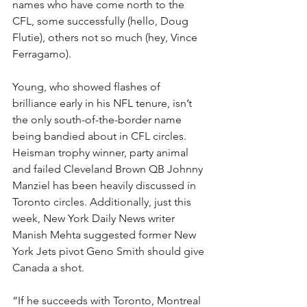
names who have come north to the 
CFL, some successfully (hello, Doug 
Flutie), others not so much (hey, Vince 
Ferragamo). 
Young, who showed flashes of 
brilliance early in his NFL tenure, isn’t 
the only south-of-the-border name 
being bandied about in CFL circles. 
Heisman trophy winner, party animal 
and failed Cleveland Brown QB Johnny 
Manziel has been heavily discussed in 
Toronto circles. Additionally, just this 
week, New York Daily News writer 
Manish Mehta suggested former New 
York Jets pivot Geno Smith should give 
Canada a shot.
“If he succeeds with Toronto, Montreal 