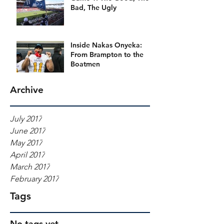
Bad, The Ugly
Inside Nakas Onyeka:
From Brampton to the
Boatmen
Archive
July 2017
June 2017
May 2017
April 2017
March 2017
February 2017
Tags
No tags yet.