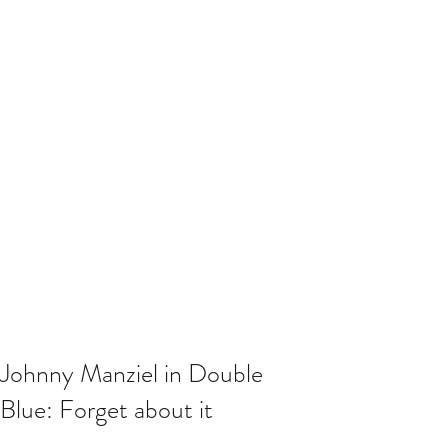
Johnny Manziel in Double
Blue: Forget about it