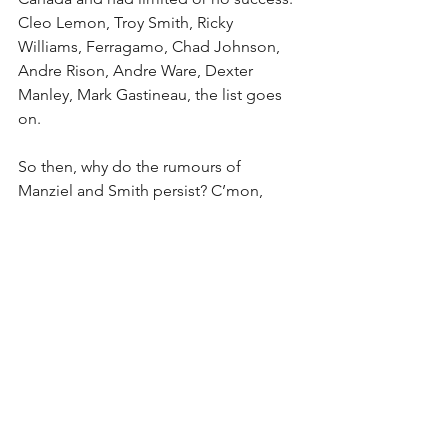
Cleo Lemon, Troy Smith, Ricky 
Williams, Ferragamo, Chad Johnson, 
Andre Rison, Andre Ware, Dexter 
Manley, Mark Gastineau, the list goes 
on.
So then, why do the rumours of 
Manziel and Smith persist? C’mon, 
people, the Argos aren’t interested in 
either of them. The team’s anointed 
No. 1 QB is future-hall-of-famer Ricky 
Ray, with Drew Willy as his backup. And 
before you think that the erratic Willy is 
easily disposable, he’s signed until 
2018 with a healthy $300,000-plus per 
year salary. The Argos have much 
invested in Willy. Maybe foolishly so, 
but they are certainly going to try to 