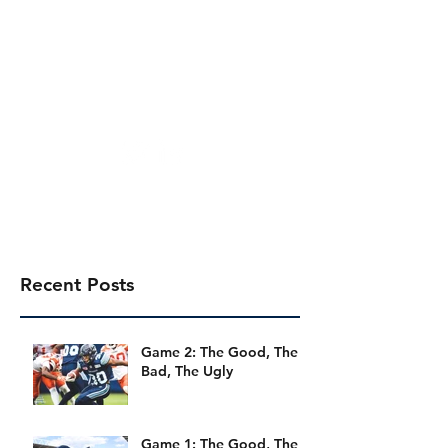
Toronto Football Talk
Recent Posts
Game 2: The Good, The
Bad, The Ugly
Game 1: The Good, The