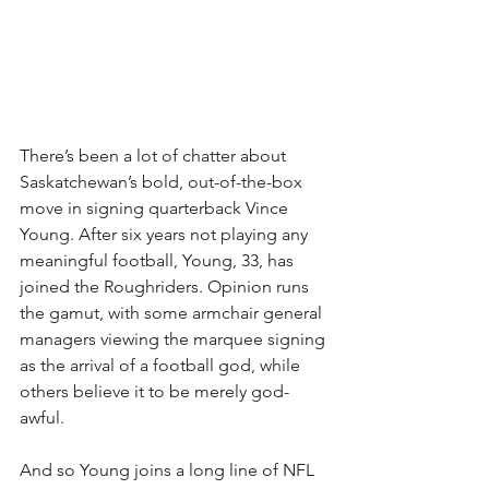
There’s been a lot of chatter about 
Saskatchewan’s bold, out-of-the-box 
move in signing quarterback Vince 
Young. After six years not playing any 
meaningful football, Young, 33, has 
joined the Roughriders. Opinion runs 
the gamut, with some armchair general 
managers viewing the marquee signing 
as the arrival of a football god, while 
others believe it to be merely god-
awful. 
And so Young joins a long line of NFL 